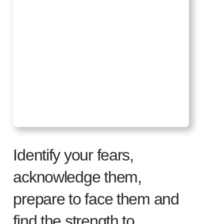
Identify your fears,
acknowledge them,
prepare to face them and
find the strength to