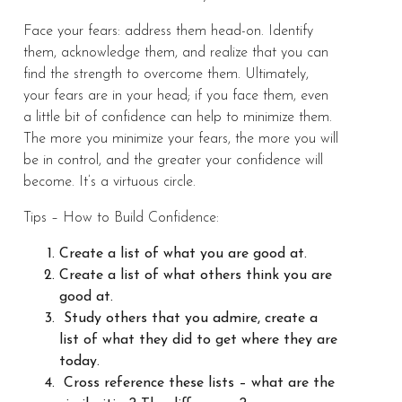
Face your fears: address them head-on. Identify
them, acknowledge them, and realize that you can
find the strength to overcome them. Ultimately,
your fears are in your head; if you face them, even
a little bit of confidence can help to minimize them.
The more you minimize your fears, the more you will
be in control, and the greater your confidence will
become. It’s a virtuous circle.
Tips – How to Build Confidence:
Create a list of what you are good at.
Create a list of what others think you are
good at.
Study others that you admire, create a
list of what they did to get where they are
today.
Cross reference these lists – what are the