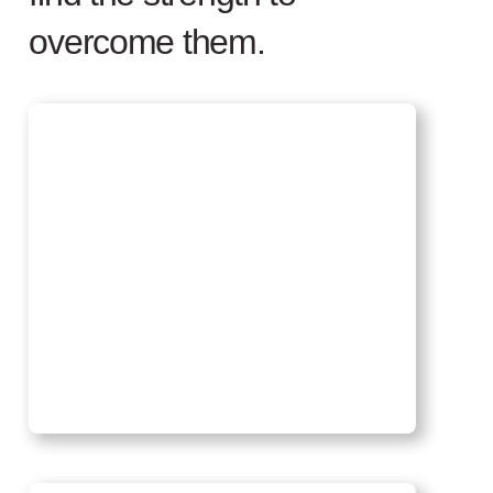
overcome them.