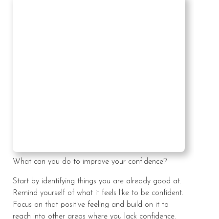
What can you do to improve your confidence?
Start by identifying things you are already good at.
Remind yourself of what it feels like to be confident.
Focus on that positive feeling and build on it to
reach into other areas where you lack confidence.