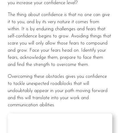
you increase your confidence level?
The thing about confidence is that no one can give
it to you, and by its very nature it comes from
within. It is by enduring challenges and fears that
self-confidence begins to grow. Avoiding things that
scare you will only allow those fears to compound
and grow. Face your fears head on. Identify your
fears, acknowledge them, prepare to face them
and find the strength to overcome them.
Overcoming these obstacles gives you confidence
to tackle unexpected roadblocks that will
undoubtably appear in your path moving forward
and this will translate into your work and
communication abilities.