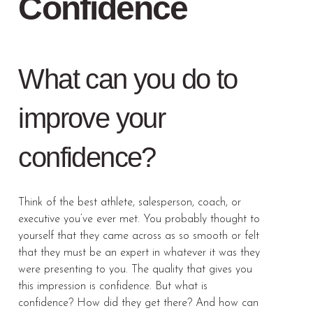
Confidence
What can you do to
improve your
confidence?
Think of the best athlete, salesperson, coach, or
executive you’ve ever met. You probably thought to
yourself that they came across as so smooth or felt
that they must be an expert in whatever it was they
were presenting to you. The quality that gives you
this impression is confidence. But what is
confidence? How did they get there? And how can