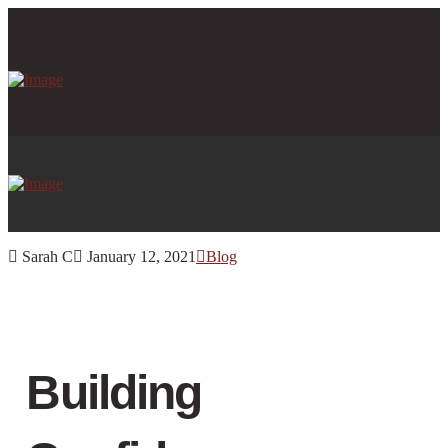
Sarah C
January 12, 2021
Blog
Building