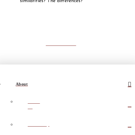
similarities? The differences?
Read All Posts
About
About
Us
Leadership