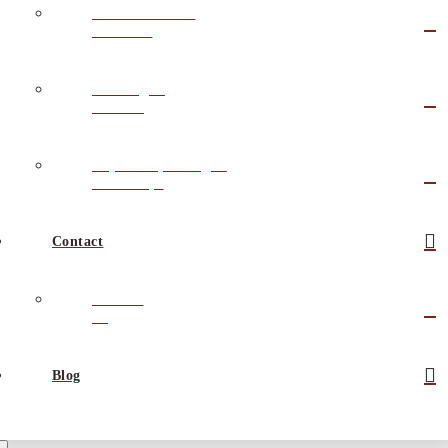
Outsource Sales
Solutions
Training &
Coaching
Keynote Speaking &
Workshops
Contact
Contact
Us
Blog